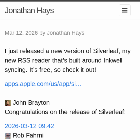
Jonathan Hays
Mar 12, 2026
by Jonathan Hays
I just released a new version of Silverleaf, my
new RSS reader that’s built around Inkwell
syncing. It’s free, so check it out!
apps.apple.com/us/app/si…
John Brayton
Congratulations on the release of Silverleaf!
2026-03-12 09:42
Rob Fahrni