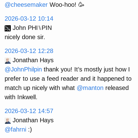
@
cheesemaker
Woo-hoo! 🥳
2026-03-12 10:14
John PHI⑊PIN
nicely done sir.
2026-03-12 12:28
Jonathan Hays
@JohnPhilpin
thank you! It’s mostly just how I
prefer to use a feed reader and it happened to
match up nicely with what
@manton
released
with Inkwell.
2026-03-12 14:57
Jonathan Hays
@fahrni
:)