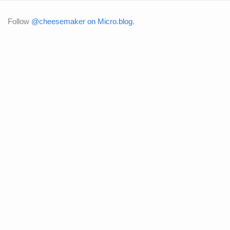
Follow
@cheesemaker on Micro.blog
.