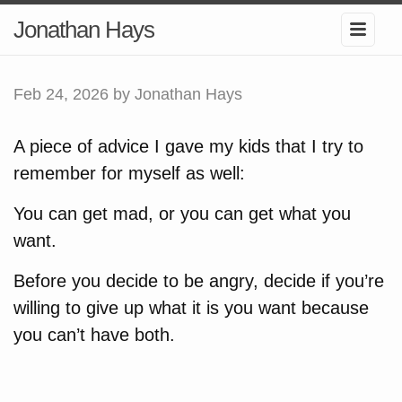
Jonathan Hays
Feb 24, 2026
by Jonathan Hays
A piece of advice I gave my kids that I try to
remember for myself as well:
You can get mad, or you can get what you
want.
Before you decide to be angry, decide if you’re
willing to give up what it is you want because
you can’t have both.