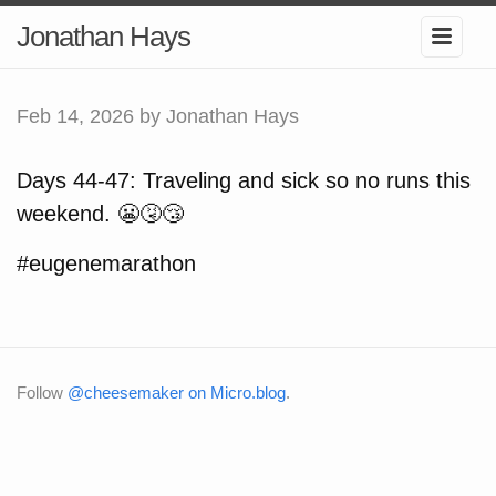
Jonathan Hays
Feb 14, 2026
by Jonathan Hays
Days 44-47: Traveling and sick so no runs this
weekend. 😬🤧😴
#eugenemarathon
Follow
@cheesemaker on Micro.blog
.