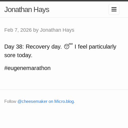
Jonathan Hays
Feb 7, 2026
by Jonathan Hays
Day 38: Recovery day. 😴 I feel particularly
sore today.
#eugenemarathon
Follow
@cheesemaker on Micro.blog
.