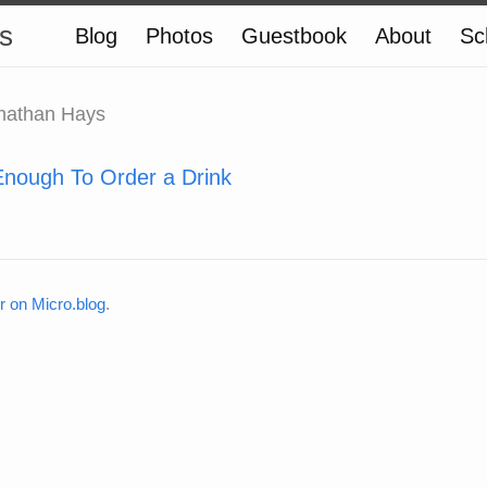
s
Blog
Photos
Guestbook
About
Sc
nathan Hays
Enough To Order a Drink
on Micro.blog
.