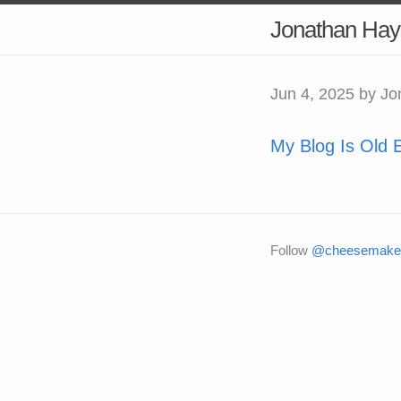
Jonathan Hay
Jun 4, 2025
by Jo
My Blog Is Old 
Follow
@cheesemaker 