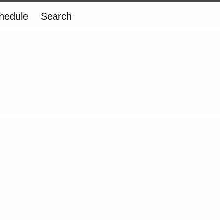
hedule
Search