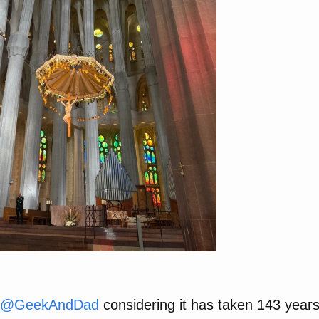
@
GeekAndDad
considering it has taken 143 years t