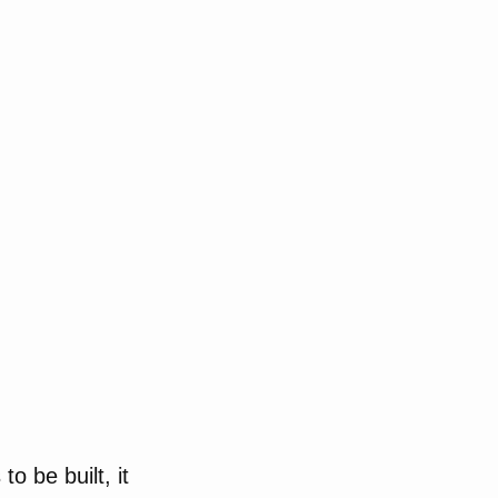
o be built, it