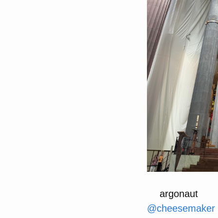
argonaut
@
cheesemaker