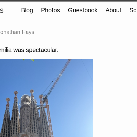
s
Blog
Photos
Guestbook
About
Sc
Jonathan Hays
ilia was spectacular.