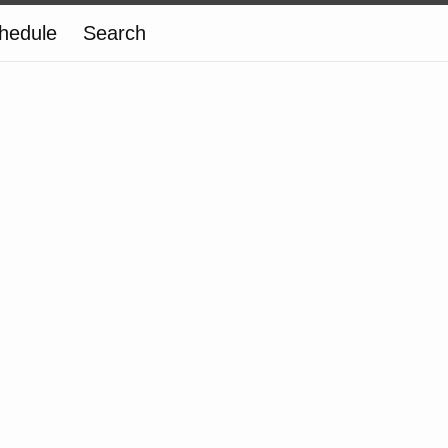
hedule
Search