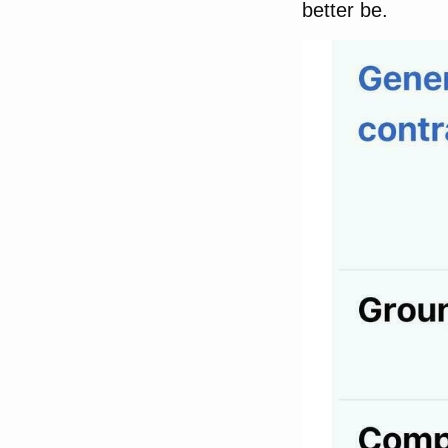
better be.