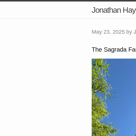
Jonathan Hay
May 23, 2025
by 
The Sagrada Fam