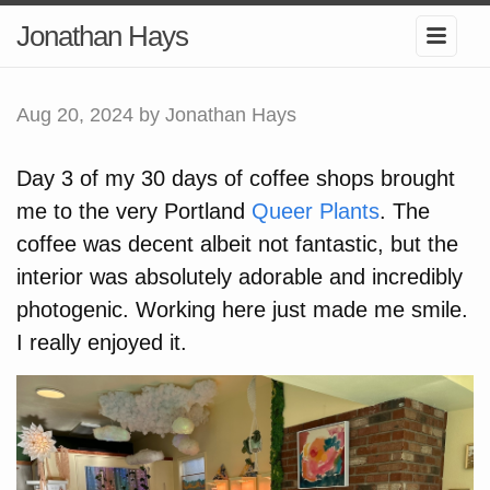
Jonathan Hays
Aug 20, 2024
by Jonathan Hays
Day 3 of my 30 days of coffee shops brought
me to the very Portland
Queer Plants
. The
coffee was decent albeit not fantastic, but the
interior was absolutely adorable and incredibly
photogenic. Working here just made me smile.
I really enjoyed it.