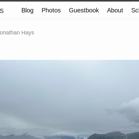
s
Blog
Photos
Guestbook
About
Sc
onathan Hays