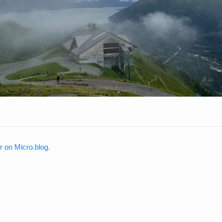
on Micro.blog
.