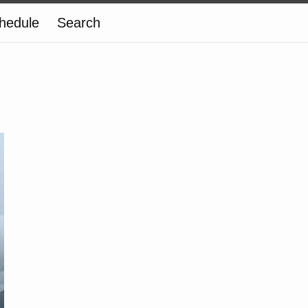
hedule
Search