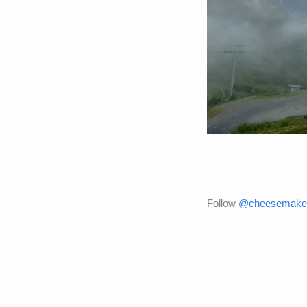
Follow
@cheesemaker 