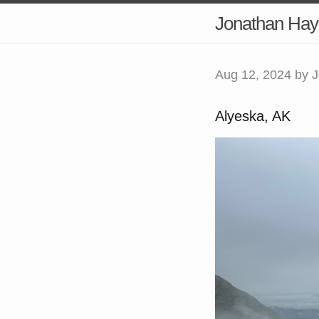
Jonathan Hay
Aug 12, 2024
by J
Alyeska, AK