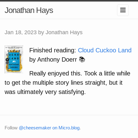
Jonathan Hays
Jan 18, 2023
by Jonathan Hays
Finished reading:
Cloud Cuckoo Land
by Anthony Doerr 📚
Really enjoyed this. Took a little while
to get the multiple story lines straight, but it
was ultimately very satisfying.
Follow
@cheesemaker on Micro.blog
.