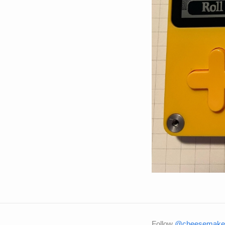
Follow
@cheesemaker 