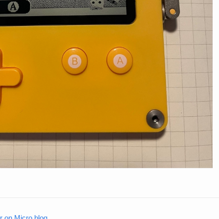
on Micro.blog
.