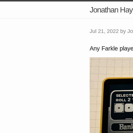
Jonathan Hay
Jul 21, 2022
by Jo
Any Farkle playe