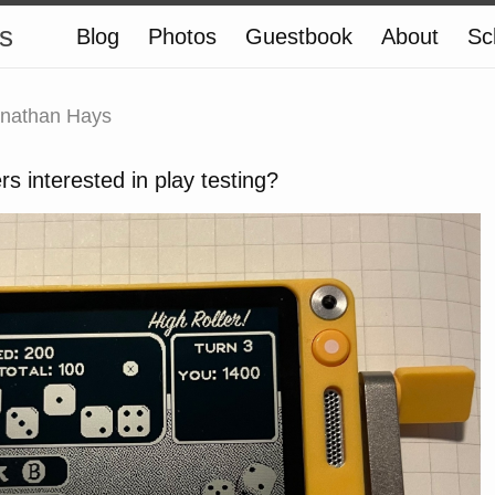
s
Blog
Photos
Guestbook
About
Sc
nathan Hays
rs interested in play testing?