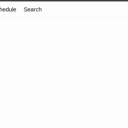
hedule
Search