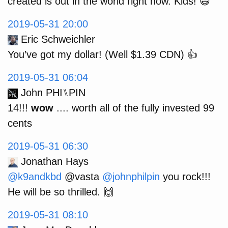
created is out in the world right now. Kids! 😄
2019-05-31 20:00
Eric Schweichler
You’ve got my dollar! (Well $1.39 CDN) 👍
2019-05-31 06:04
John PHI⑊PIN
14!!!
wow
.... worth all of the fully invested 99
cents
2019-05-31 06:30
Jonathan Hays
@k9andkbd
@vasta
@johnphilpin
you rock!!!
He will be so thrilled. 🙌
2019-05-31 08:10