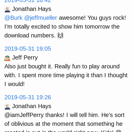
2019-05-31 18:42
Jonathan Hays
@Burk
@jeffmueller
awesome! You guys rock!
I’m totally excited to show him tomorrow the
download numbers. 🙌
2019-05-31 19:05
Jeff Perry
Also just bought it. Really fun to play around
with. I spent more time playing it than I thought
I would!
2019-05-31 19:26
Jonathan Hays
@iamJeffPerry thanks! I will tell him. He’s sort
of oblivious at the moment that something he