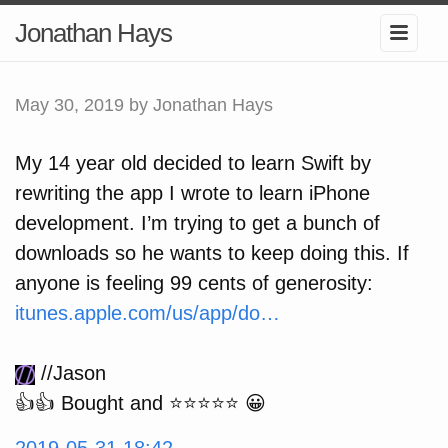
Jonathan Hays
May 30, 2019
by Jonathan Hays
My 14 year old decided to learn Swift by
rewriting the app I wrote to learn iPhone
development. I’m trying to get a bunch of
downloads so he wants to keep doing this. If
anyone is feeling 99 cents of generosity:
itunes.apple.com/us/app/do…
//Jason
👍👍 Bought and ⭐️⭐️⭐️⭐️⭐️ 😀