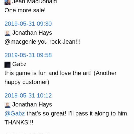
Jean MacDonald
One more sale!
2019-05-31 09:30
Jonathan Hays
@macgenie you rock Jean!!!
2019-05-31 09:58
Gabz
this game is fun and love the art! (Another
happy customer)
2019-05-31 10:12
Jonathan Hays
@Gabz
that's so great! I'll pass it along to him.
THANKS!!!