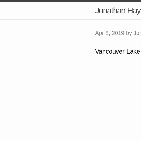
Jonathan Hay
Apr 8, 2019
by Jo
Vancouver Lake