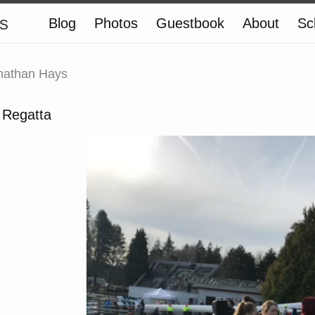
s
Blog
Photos
Guestbook
About
Sc
nathan Hays
 Regatta