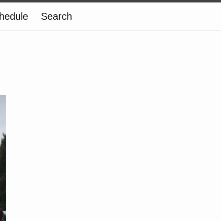
hedule
Search