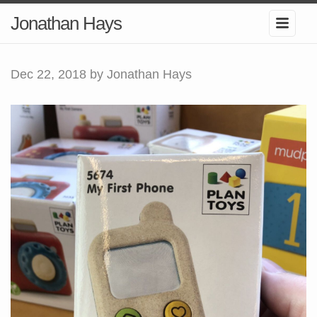
Jonathan Hays
Dec 22, 2018
by Jonathan Hays