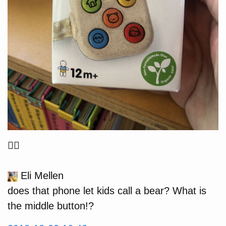
🤦‍♂️
Eli Mellen
does that phone let kids call a bear? What is
the middle button!?