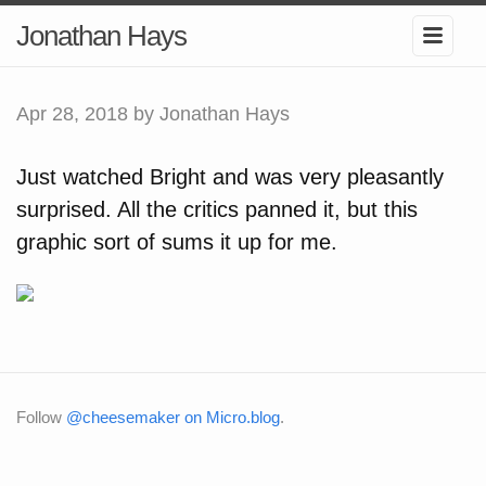
Jonathan Hays
Apr 28, 2018
by Jonathan Hays
Just watched Bright and was very pleasantly
surprised. All the critics panned it, but this
graphic sort of sums it up for me.
Follow
@cheesemaker on Micro.blog
.