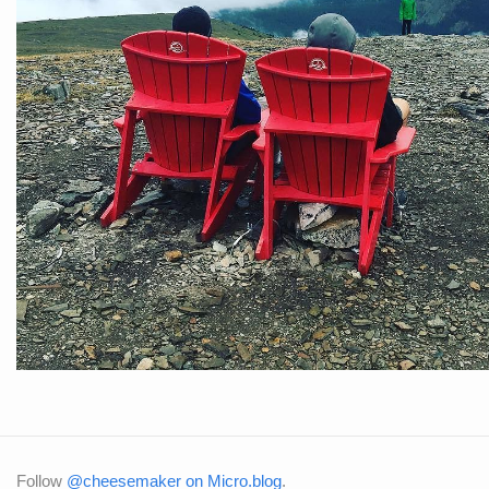
Follow
@cheesemaker on Micro.blog
.