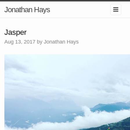
Jonathan Hays
Jasper
Aug 13, 2017
by Jonathan Hays