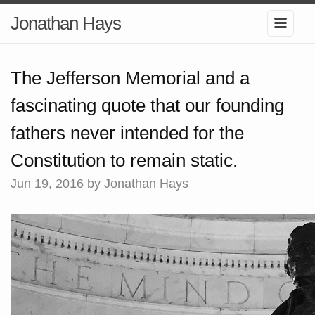
Jonathan Hays
The Jefferson Memorial and a
fascinating quote that our founding
fathers never intended for the
Constitution to remain static.
Jun 19, 2016
by Jonathan Hays