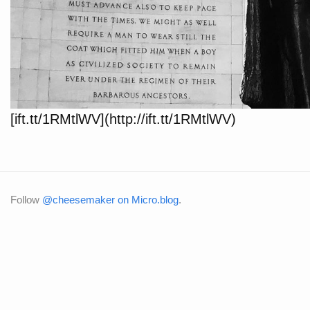
[ift.tt/1RMtlWV](http://ift.tt/1RMtlWV)
Follow
@cheesemaker on Micro.blog
.