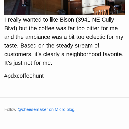
I really wanted to like Bison (3941 NE Cully
Blvd) but the coffee was far too bitter for me
and the ambiance was a bit too eclectic for my
taste. Based on the steady stream of
customers, it’s clearly a neighborhood favorite.
It’s just not for me.
#pdxcoffeehunt
Follow
@cheesemaker on Micro.blog
.