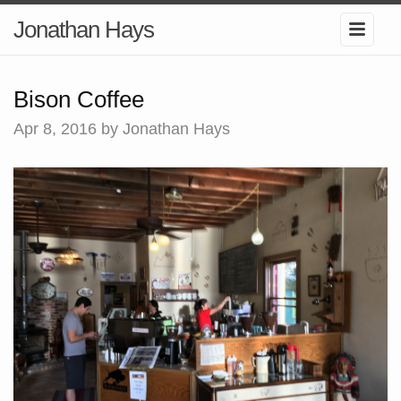
Jonathan Hays
Bison Coffee
Apr 8, 2016
by Jonathan Hays